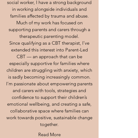
social worker, I have a strong background
in working alongside individuals and
families affected by trauma and abuse.
Much of my work has focused on
supporting parents and carers through a
therapeutic parenting model.
Since qualifying as a CBT therapist, I’ve
extended this interest into Parent-Led
CBT — an approach that can be
especially supportive for families where
children are struggling with anxiety, which
is sadly becoming increasingly common.
I’m passionate about empowering parents
and carers with tools, strategies and
confidence to support their children’s
emotional wellbeing, and creating a safe,
collaborative space where families can
work towards positive, sustainable change
together.
Read More