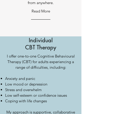
from anywhere.
Read More
Individual
CBT Therapy
I offer one-to-one Cognitive Behavioural
Therapy (CBT) for adults experiencing a
range of difficulties, including:
Anxiety and panic
Low mood or depression
Stress and overwhelm
Low self-esteem or confidence issues
Coping with life changes
My approach is supportive, collaborative