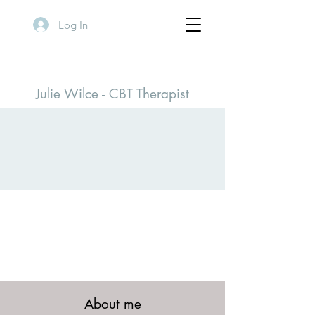
Log In
Julie Wilce - CBT Therapist
Positive Change
THERAPY
About me