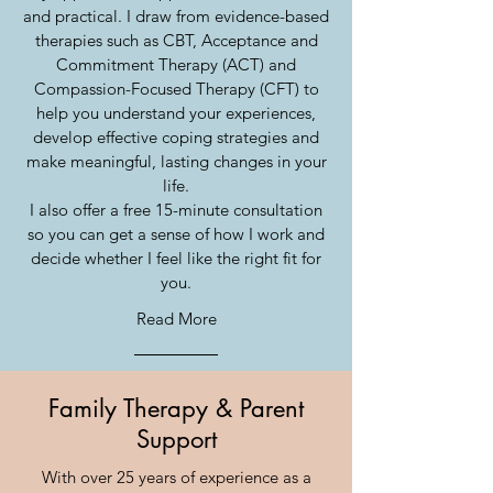
and practical. I draw from evidence-based
therapies such as CBT, Acceptance and
Commitment Therapy (ACT) and
Compassion-Focused Therapy (CFT) to
help you understand your experiences,
develop effective coping strategies and
make meaningful, lasting changes in your
life.
I also offer a free 15-minute consultation
so you can get a sense of how I work and
decide whether I feel like the right fit for
you.
Read More
Family Therapy & Parent
Support
With over 25 years of experience as a