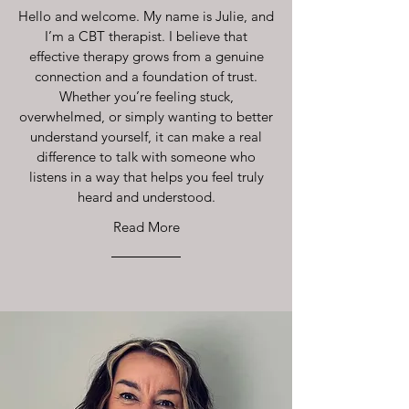
Hello and welcome. My name is Julie, and
I’m a CBT therapist. I believe that
effective therapy grows from a genuine
connection and a foundation of trust.
Whether you’re feeling stuck,
overwhelmed, or simply wanting to better
understand yourself, it can make a real
difference to talk with someone who
listens in a way that helps you feel truly
heard and understood.
Read More