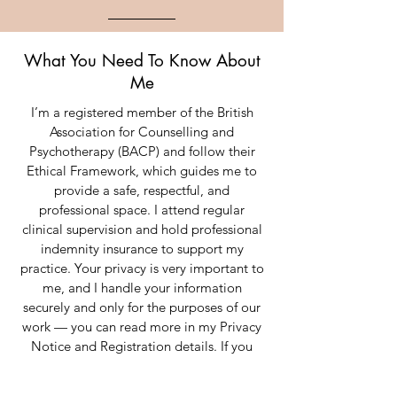
What You Need To Know About
Me
I’m a registered member of the British
Association for Counselling and
Psychotherapy (BACP) and follow their
Ethical Framework, which guides me to
provide a safe, respectful, and
professional space. I attend regular
clinical supervision and hold professional
indemnity insurance to support my
practice. Your privacy is very important to
me, and I handle your information
securely and only for the purposes of our
work — you can read more in my Privacy
Notice and Registration details. If you
ever have concerns about our work
together, I encourage you to raise them