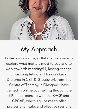
My Approach
I offer a supportive, collaborative space to
explore what matters most to you and to
work towards meaningful, lasting change.
Since completing an Honours Level
Diploma in CBT & Groupwork from The
Centre of Therapy in Glasgow, I have
trained in online counselling through the
OU in partnership with the BACP and
CPCAB, which equips me to offer
professional, safe, and effective sessions